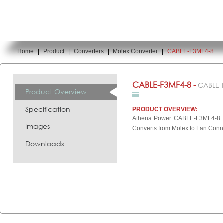
Home
|
Product
|
Converters
|
Molex Converter
|
CABLE-F3MF4-8
You are here:
CABLE-F3MF4-8 -
CABLE-
Product Overview
Specification
PRODUCT OVERVIEW:
Athena Power CABLE-F3MF4-8 In
Images
Converts from Molex to Fan Conn
Downloads