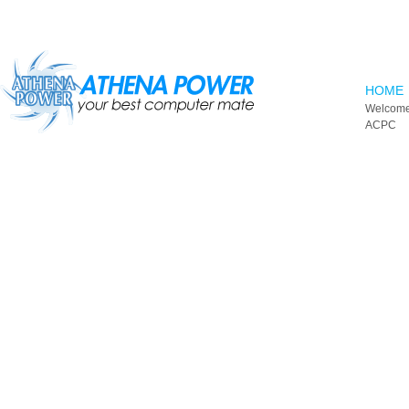
Skip to main content
HOME
Welcome
ACPC