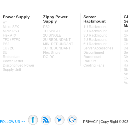
Power Supply
Zippy Power
Server
GP
Supply
Rackmount
Se
AT
M
Micro SFX
PS2
1U Rackmount
Micro PS3
1U SINGLE
2U Rackmount
Ra
Flex ATX
2U SINGLE
3U Rackmount
GP
TFX / FTFX
2U REDUNDANT
4U Rackmount
St
PS2
MINI REDUNDANT
6U Rackmount
Ch
1U / 2U
1U REDUNDANT
Server Accessories
De
3U
Flex Single
Discontinued
Se
Redundant
DC-DC
Rackmount
Di
Power Tester
Rail Kits
KV
Discontinued Power
Cooling Fans
Ra
Supply Unit
St
Ac
GP
Ac
FOLLOW US >>
PRIVACY
| Copy Right © 2