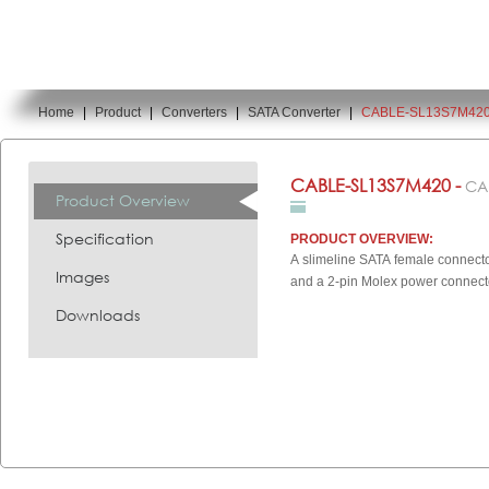
Home
|
Product
|
Converters
|
SATA Converter
|
CABLE-SL13S7M42
You are here:
CABLE-SL13S7M420 -
CA
Product Overview
Specification
PRODUCT OVERVIEW:
A slimeline SATA female connecto
Images
and a 2-pin Molex power connecto
Downloads