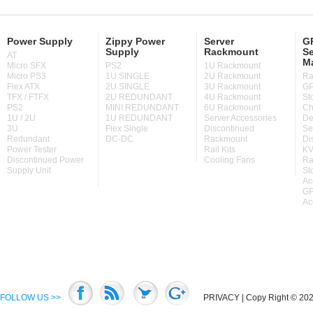
Power Supply
Zippy Power
Server
GP
Supply
Rackmount
Se
AT
M
Micro SFX
PS2
1U Rackmount
Micro PS3
1U SINGLE
2U Rackmount
Ra
Flex ATX
2U SINGLE
3U Rackmount
GP
TFX / FTFX
2U REDUNDANT
4U Rackmount
St
PS2
MINI REDUNDANT
6U Rackmount
Ch
1U / 2U
1U REDUNDANT
Server Accessories
De
3U
Flex Single
Discontinued
Se
Redundant
DC-DC
Rackmount
Di
Power Tester
Rail Kits
KV
Discontinued Power
Cooling Fans
Ra
Supply Unit
St
Ac
GP
Ac
FOLLOW US >>
PRIVACY
| Copy Right © 2