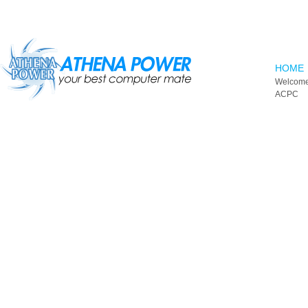
Skip to main content
HOME
Welcome
ACPC