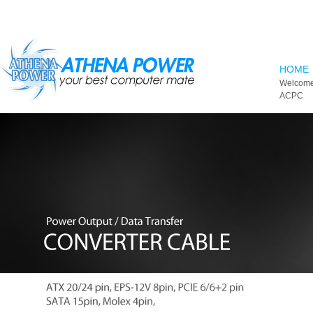
Skip to main content
HOME
Welcome
ACPC