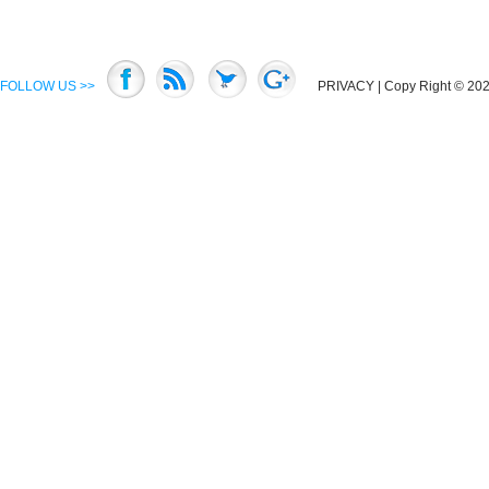
FOLLOW US >>
PRIVACY
| Copy Right © 2