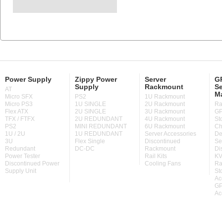
Power Supply
Zippy Power
Server
GP
Supply
Rackmount
Se
AT
M
Micro SFX
PS2
1U Rackmount
Micro PS3
1U SINGLE
2U Rackmount
Ra
Flex ATX
2U SINGLE
3U Rackmount
GP
TFX / FTFX
2U REDUNDANT
4U Rackmount
St
PS2
MINI REDUNDANT
6U Rackmount
Ch
1U / 2U
1U REDUNDANT
Server Accessories
De
3U
Flex Single
Discontinued
Se
Redundant
DC-DC
Rackmount
Di
Power Tester
Rail Kits
KV
Discontinued Power
Cooling Fans
Ra
Supply Unit
St
Ac
GP
Ac