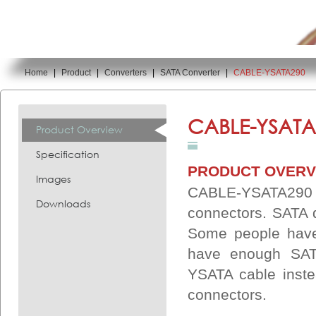
Home
|
Product
|
Converters
|
SATA Converter
|
CABLE-YSATA290
You are here:
CABLE-YSATA
Product Overview
Specification
PRODUCT OVERV
Images
CABLE-YSATA290 
Downloads
connectors. SATA 
Some people have 
have enough SAT
YSATA cable inst
connectors.