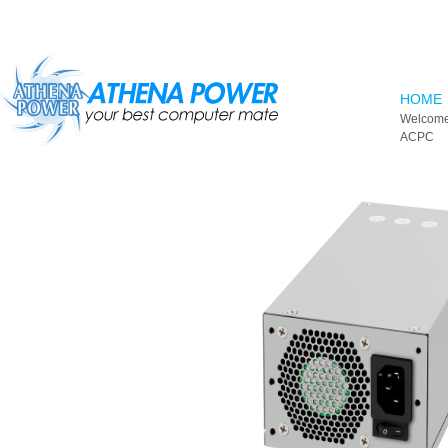
Skip to main content
HOME
Welcome
ACPC