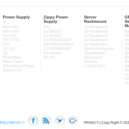
Power Supply
Zippy Power
Server
GP
Supply
Rackmount
Se
AT
M
Micro SFX
PS2
1U Rackmount
Micro PS3
1U SINGLE
2U Rackmount
Ra
Flex ATX
2U SINGLE
3U Rackmount
GP
TFX / FTFX
2U REDUNDANT
4U Rackmount
St
PS2
MINI REDUNDANT
6U Rackmount
Ch
1U / 2U
1U REDUNDANT
Server Accessories
De
3U
Flex Single
Discontinued
Se
Redundant
DC-DC
Rackmount
Di
Power Tester
Rail Kits
KV
Discontinued Power
Cooling Fans
Ra
Supply Unit
St
Ac
GP
Ac
FOLLOW US >>
PRIVACY
| Copy Right © 2