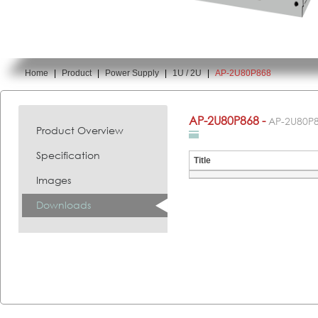
Home
|
Product
|
Power Supply
|
1U / 2U
|
AP-2U80P868
You are here:
AP-2U80P868 -
AP-2U80P
Product Overview
Specification
Title
Images
Downloads