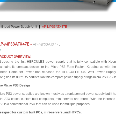
ntinued Power Supply Unit
|
AP-MPS3ATX47E
P-MPS3ATX47E -
AP-MPS3ATX47E
RODUCT OVERVIEW:
ntroducing the first HERCULES power supply that is fully compatible with Xe
aintains its compact design for the Micro PS3 Form Factor. Keeping up with th
thena Computer Power has released the HERCULES 470 Watt Power Supply. 
longside its 80
PLUS
certification this compact power supply brings micro PS3 PSUs 
he Micro PS3 Design
icro PS3 power supplies are known mostly as a replacement power supply but it h
ini-ATX cases, custom built computers, mini-servers and more. With the increase 
S3 is a conventional PSU that can be used for multiple purposes.
esigned for custom built PCs, mini-servers, and HTPCs.