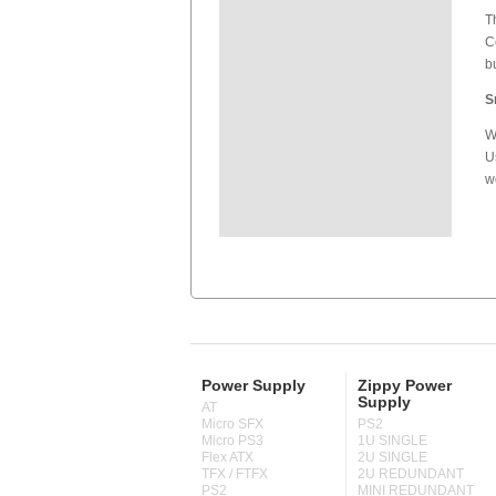
T
C
b
S
W
U
w
Power Supply
Zippy Power
Supply
AT
Micro SFX
PS2
Micro PS3
1U SINGLE
Flex ATX
2U SINGLE
TFX / FTFX
2U REDUNDANT
PS2
MINI REDUNDANT