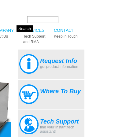
Search this site:
MPANY
SERVICES
CONTACT
ut Us
Tech Support
Keep in Touch
and RMA
Request Info
get product information
Where To Buy
Tech Support
find your instant tech
assistant!