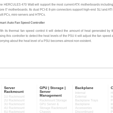
he HERCULES 470 Watt will support the most current ATX motherboards including
ore I7 motherboards. Its dual PCI-E 8-pin connectors support high-end SLI and ATI gr
uilt PCs, mini-servers and HTPCs.
mart Auto Fan Speed Controller
ith its thermal fan speed control it will detect the amount of heat generated by
sing this controller to detect the heat levels of the PSU it will adjust the fan speed ac
orrying about the heat level of a PSU becomes almost non-existent.
Server
GPU | Storage |
Backplane
C
Rackmount
Server
Internal
H
Management
1U Rackmount
External
I
2U Rackmount
Rackmount Storage
Backplane Trays
P
3U Rackmount
GPU Server &
Backplane
I
4U Rackmount
Storage Rackmount
Accessories
M
6U Rackmount
Chassis
Discontinued
P