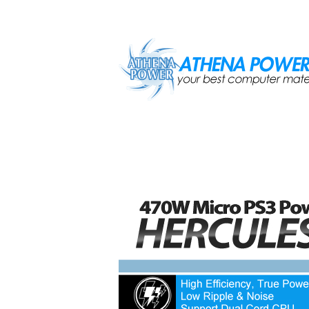
Skip to main content