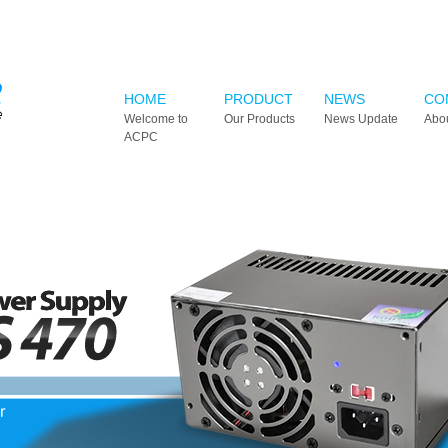
HOME
PRODUCT
NEWS
CO
Welcome to
Our Products
News Update
Abo
ACPC