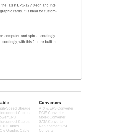
 the latest EPS-12V Xeon and Intel
aphic cards. It is ideal for custom-
 the computer and spin accordingly.
cordingly, with this feature built in,
able
Converters
igh-Speed Storage
ATX & EPS Converter
nterconnect Cables
PCIE Converter
ower/GPU
Molex Converter
nterconnect Cables
SATA Converter
CIO Cables
Replacement PSU
CIe Graphic Cable
Converter