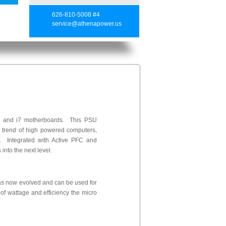
626-810-5008 #4
service@athenapower.us
on and i7 motherboards. This PSU
e trend of high powered computers,
Integrated with Active PFC and
into the next level.
as now evolved and can be used for
of wattage and efficiency the micro