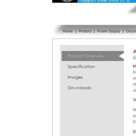
Home
|
Product
|
Power Supply
|
Disco
You are here:
A
Product Overview
Specification
P
I
Images
m
A
Downloads
a
T
M
m
P
D