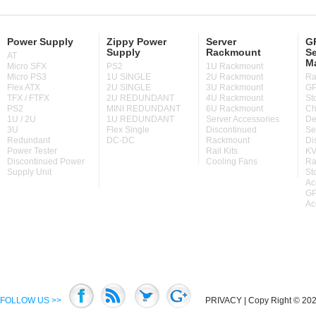
Power Supply
Zippy Power
Server
GP
Supply
Rackmount
Se
AT
M
Micro SFX
PS2
1U Rackmount
Micro PS3
1U SINGLE
2U Rackmount
Ra
Flex ATX
2U SINGLE
3U Rackmount
GP
TFX / FTFX
2U REDUNDANT
4U Rackmount
St
PS2
MINI REDUNDANT
6U Rackmount
Ch
1U / 2U
1U REDUNDANT
Server Accessories
De
3U
Flex Single
Discontinued
Se
Redundant
DC-DC
Rackmount
Di
Power Tester
Rail Kits
KV
Discontinued Power
Cooling Fans
Ra
Supply Unit
St
Ac
GP
Ac
FOLLOW US >>
PRIVACY
| Copy Right © 2