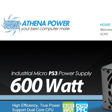
Skip to main content
HOME
Welcome
ACPC