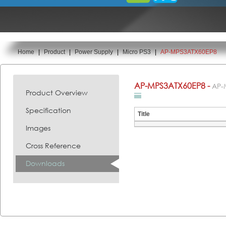
Home
|
Product
|
Power Supply
|
Micro PS3
|
AP-MPS3ATX60EP8
You are here:
AP-MPS3ATX60EP8 -
AP-
Product Overview
Specification
Title
Images
Cross Reference
Downloads