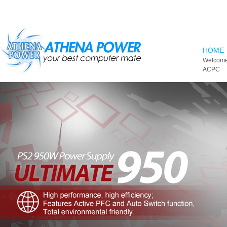
Skip to main content
HOME
Welcome
ACPC