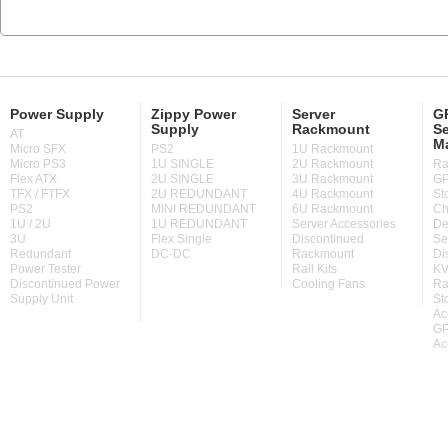
Power Supply
Zippy Power
Server
GP
Supply
Rackmount
Se
AT
M
Micro SFX
PS2
1U Rackmount
Micro PS3
1U SINGLE
2U Rackmount
Ra
Flex ATX
2U SINGLE
3U Rackmount
GP
TFX / FTFX
2U REDUNDANT
4U Rackmount
St
PS2
MINI REDUNDANT
6U Rackmount
Ch
1U / 2U
1U REDUNDANT
Server Accessories
De
3U
Flex Single
Discontinued
Se
Redundant
DC-DC
Rackmount
Di
Power Tester
Rail Kits
KV
Discontinued Power
Cooling Fans
Ra
Supply Unit
St
Ac
GP
Ac