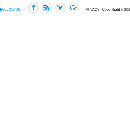
FOLLOW US >>
PRIVACY
| Copy Right © 2