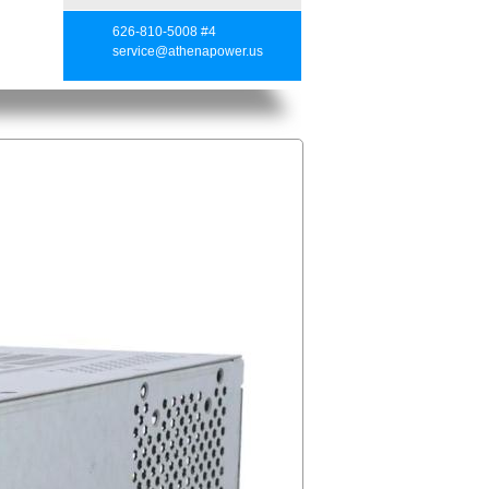
626-810-5008 #4
service@athenapower.us