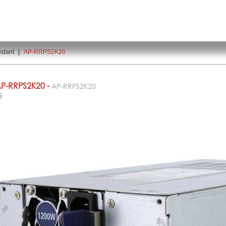
ndant
|
AP-RRPS2K20
P-RRPS2K20 -
AP-RRPS2K20