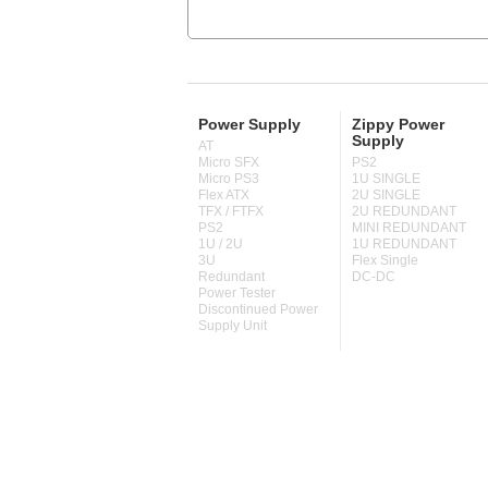
Power Supply
Zippy Power
Supply
AT
Micro SFX
PS2
Micro PS3
1U SINGLE
Flex ATX
2U SINGLE
TFX / FTFX
2U REDUNDANT
PS2
MINI REDUNDANT
1U / 2U
1U REDUNDANT
3U
Flex Single
Redundant
DC-DC
Power Tester
Discontinued Power
Supply Unit