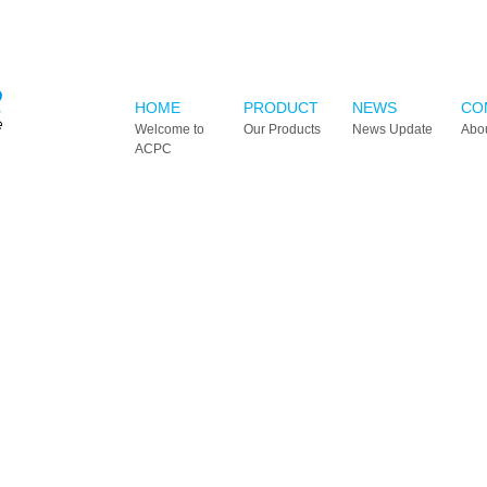
HOME
PRODUCT
NEWS
CO
Welcome to
Our Products
News Update
Abo
ACPC