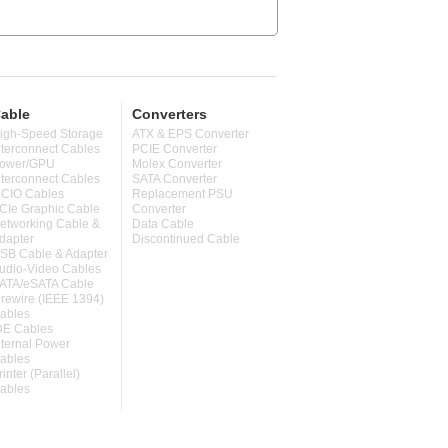
able
Converters
igh-Speed Storage
ATX & EPS Converter
nterconnect Cables
PCIE Converter
ower/GPU
Molex Converter
nterconnect Cables
SATA Converter
CIO Cables
Replacement PSU
CIe Graphic Cable
Converter
etworking Cable &
Data Cable
dapter
Discontinued Cable
SB Cable & Adapter
udio-Video Cables
ATA/eSATA Cable
irewire (IEEE 1394)
ables
DE Cables
nternal Power
ables
rinter (Parallel)
ables