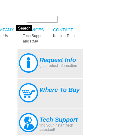
Search this site:
MPANY
SERVICES
CONTACT
ut Us
Tech Support
Keep in Touch
and RMA
Request Info
get product information
Where To Buy
Tech Support
find your instant tech
assistant!