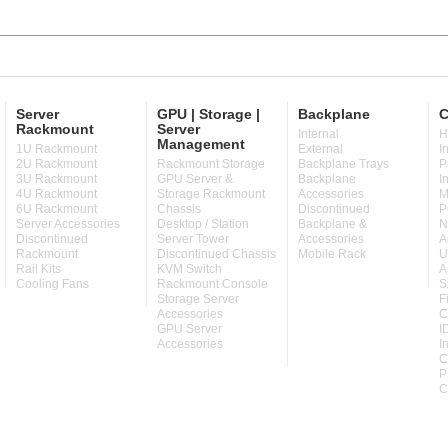
Server
GPU | Storage |
Backplane
C
Rackmount
Server
Internal
H
Management
1U Rackmount
External
I
2U Rackmount
Rackmount Storage
Backplane Trays
P
3U Rackmount
GPU Server &
Backplane
I
4U Rackmount
Storage Rackmount
Accessories
M
6U Rackmount
Chassis
Discontinued
P
Server Accessories
Desktop / Station
Backplane &
N
Discontinued
Server Tower
Accessories
A
Rackmount
Discontinued Chassis
Mobile Rack
U
Rail Kits
KVM Switch
A
Cooling Fans
Rackmount Console
S
Storage Server
F
Accessories
C
GPU Server
I
Accessories
I
C
P
C