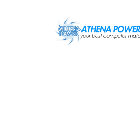
Skip to main content