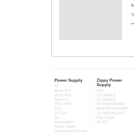
S
T
*
Power Supply
Zippy Power
Supply
AT
Micro SFX
PS2
Micro PS3
1U SINGLE
Flex ATX
2U SINGLE
TFX / FTFX
2U REDUNDANT
PS2
MINI REDUNDANT
1U / 2U
1U REDUNDANT
3U
Flex Single
Redundant
DC-DC
Power Tester
Discontinued Power