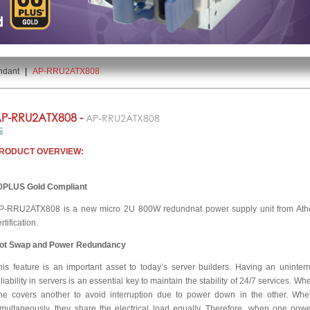
ndant
|
AP-RRU2ATX808
P-RRU2ATX808 -
AP-RRU2ATX808
RODUCT OVERVIEW:
0PLUS Gold Compliant
P-RRU2ATX808 is a new micro 2U 800W redundnat power supply unit from At
rtification.
ot Swap and Power Redundancy
his feature is an important asset to today’s server builders. Having an uninte
eliability in servers is an essential key to maintain the stability of 24/7 services. W
ne covers another to avoid interruption due to power down in the other. Whe
imultaneously, they share the electrical load equally. Therefore, when one powe