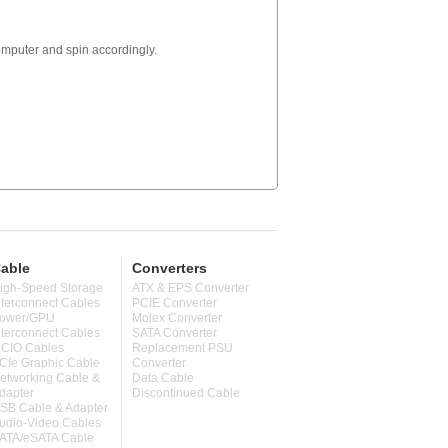
computer and spin accordingly.
able
Converters
igh-Speed Storage
ATX & EPS Converter
nterconnect Cables
PCIE Converter
ower/GPU
Molex Converter
nterconnect Cables
SATA Converter
CIO Cables
Replacement PSU
CIe Graphic Cable
Converter
etworking Cable &
Data Cable
dapter
Discontinued Cable
SB Cable & Adapter
udio-Video Cables
ATA/eSATA Cable