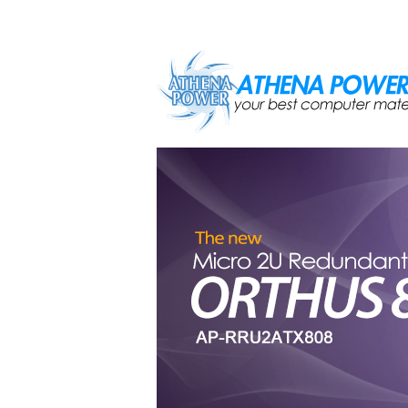
Skip to main content