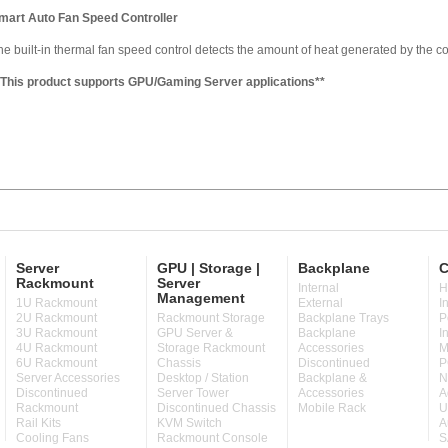
mart Auto Fan Speed Controller
he built-in thermal fan speed control detects the amount of heat generated by the 
*This product supports GPU/Gaming Server applications**
Server
GPU | Storage |
Backplane
C
Rackmount
Server
Internal
H
Management
1U Rackmount
External
I
2U Rackmount
Rackmount Storage
Backplane Trays
P
3U Rackmount
GPU Server &
Backplane
I
4U Rackmount
Storage Rackmount
Accessories
M
6U Rackmount
Chassis
Discontinued
P
Server Accessories
Desktop / Station
Backplane &
N
Discontinued
Server Tower
Accessories
A
Rackmount
Discontinued Chassis
Mobile Rack
U
Rail Kits
KVM Switch
A
Cooling Fans
Rackmount Console
S