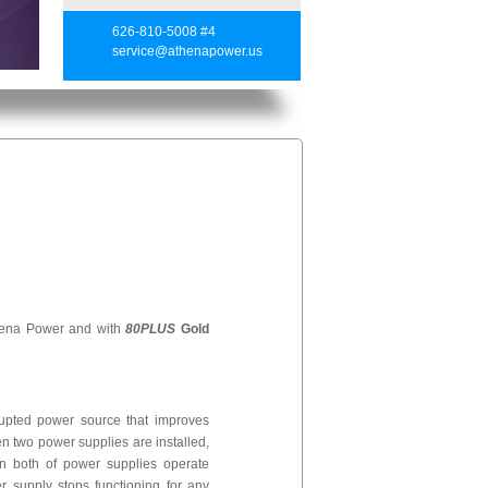
626-810-5008 #4
service@athenapower.us
hena Power and with
80PLUS
Gold
rrupted power source that improves
hen two power supplies are installed,
n both of power supplies operate
r supply stops functioning for any