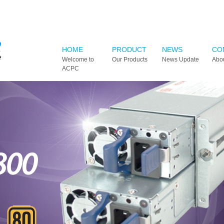
HOME
PRODUCT
NEWS
CO
Welcome to
Our Products
News Update
Abo
ACPC