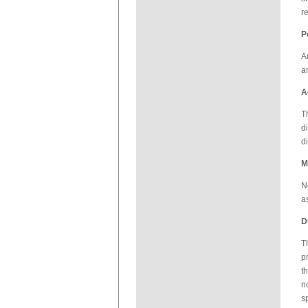
r
P
A
a
A
T
d
d
M
N
a
D
T
p
t
n
s