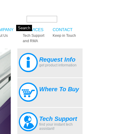
Search this site:
MPANY
SERVICES
CONTACT
ut Us
Tech Support
Keep in Touch
and RMA
Request Info
get product information
Where To Buy
Tech Support
find your instant tech
assistant!