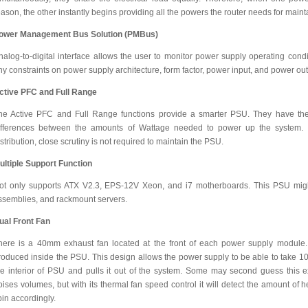
eason, the other instantly begins providing all the powers the router needs for maint
ower Management Bus Solution (PMBus)
nalog-to-digital interface allows the user to monitor power supply operating condit
ny constraints on power supply architecture, form factor, power input, and power ou
ctive PFC and Full Range
he Active PFC and Full Range functions provide a smarter PSU. They have the a
ifferences between the amounts of Wattage needed to power up the system. 
istribution, close scrutiny is not required to maintain the PSU.
ultiple Support Function
ot only supports ATX V2.3, EPS-12V Xeon, and i7 motherboards. This PSU might
ssemblies, and rackmount servers.
ual Front Fan
here is a 40mm exhaust fan located at the front of each power supply module. 
roduced inside the PSU. This design allows the power supply to be able to take 10
he interior of PSU and pulls it out of the system. Some may second guess this e
oises volumes, but with its thermal fan speed control it will detect the amount of
pin accordingly.