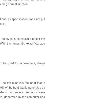
aining normal function.
ions. Its specification does not put
tput.
bility to automatically detect the
With the automatic exact Wattage
 be used for mini-servers, server
The fan exhausts the heat that is
0% of the heat that is generated by
xhaust fan feature due to increase
 heat generated by the computer and