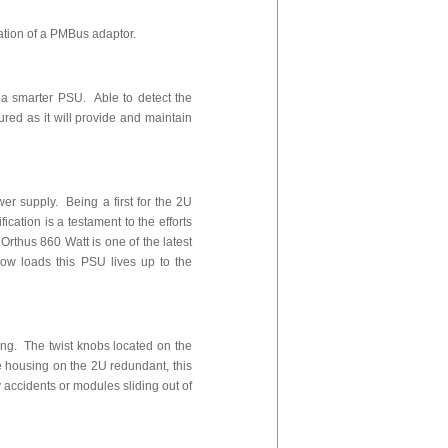
ation of a PMBus adaptor.
 a smarter PSU. Able to detect the
red as it will provide and maintain
r supply. Being a first for the 2U
tification is a testament to the efforts
rthus 860 Watt is one of the latest
low loads this PSU lives up to the
ing. The twist knobs located on the
e housing on the 2U redundant, this
 accidents or modules sliding out of