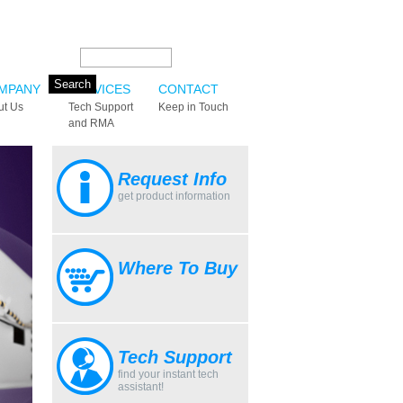
Search this site:
MPANY
SERVICES
CONTACT
ut Us
Tech Support
Keep in Touch
and RMA
Request Info
get product information
Where To Buy
Tech Support
find your instant tech
assistant!