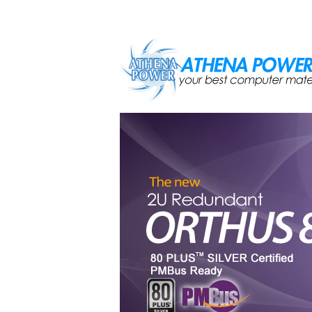
Skip to main content