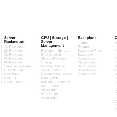
Server
GPU | Storage |
Backplane
C
Rackmount
Server
Internal
H
Management
1U Rackmount
External
I
2U Rackmount
Rackmount Storage
Backplane Trays
P
3U Rackmount
GPU Server &
Backplane
I
4U Rackmount
Storage Rackmount
Accessories
M
6U Rackmount
Chassis
Discontinued
P
Server Accessories
Desktop / Station
Backplane &
N
Discontinued
Server Tower
Accessories
A
Rackmount
Discontinued Chassis
Mobile Rack
U
Rail Kits
KVM Switch
A
Cooling Fans
Rackmount Console
S
Storage Server
F
Accessories
C
GPU Server
I
Accessories
I
C
P
C