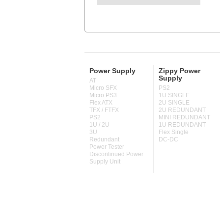
Power Supply
Zippy Power
Supply
AT
Micro SFX
PS2
Micro PS3
1U SINGLE
Flex ATX
2U SINGLE
TFX / FTFX
2U REDUNDANT
PS2
MINI REDUNDANT
1U / 2U
1U REDUNDANT
3U
Flex Single
Redundant
DC-DC
Power Tester
Discontinued Power
Supply Unit