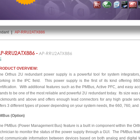
ndant
|
AP-RRU2ATX886
P-RRU2ATX886 -
AP-RRU2ATX886
RODUCT OVERVIEW:
he Orthus 2U redundant power supply is a powerful tool for system integrators
orking in the IPC field. This power supply is the first of its kind offering 
ertification. With additional features such as the PMBus, Active PFC, and easy acc
tands to be one of the most reliable and powerful 2U redundant today. Its size was
ackmounts and above and offers enough lead connectors for any high grade serv
ffers 3 different types of power depending on your system needs, the 660, 760, and 86
MBus (Option)
he PMBus (Power Management Bus) feature is a built in component within the Orthu
echnician to monitor the status of the power supply through a GUI. The PMBus featur
nd communicate information between devices based on both analog and digital t