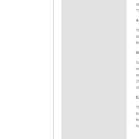
a
*
A
T
d
t
8
S
r
a
2
s
E
T
t
f
h