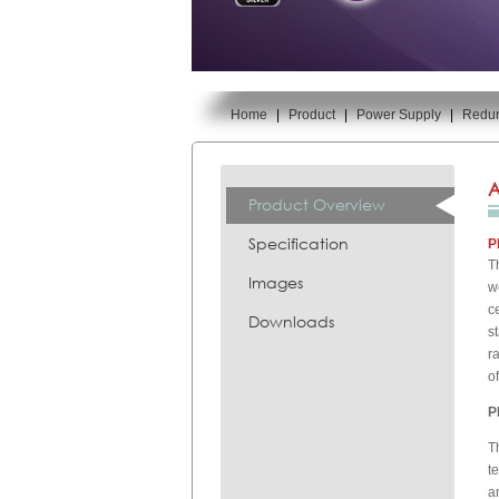
Home
|
Product
|
Power Supply
|
Redu
You are here:
A
Product Overview
Specification
P
T
Images
w
c
Downloads
s
r
o
P
T
t
a