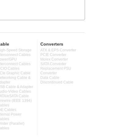
able
Converters
igh-Speed Storage
ATX & EPS Converter
nterconnect Cables
PCIE Converter
ower/GPU
Molex Converter
nterconnect Cables
SATA Converter
CIO Cables
Replacement PSU
CIe Graphic Cable
Converter
etworking Cable &
Data Cable
dapter
Discontinued Cable
SB Cable & Adapter
udio-Video Cables
ATA/eSATA Cable
irewire (IEEE 1394)
ables
DE Cables
nternal Power
ables
rinter (Parallel)
ables