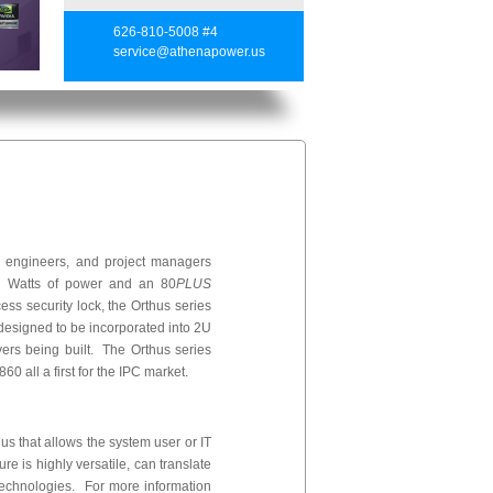
626-810-5008 #4
service@athenapower.us
, engineers, and project managers
860 Watts of power and an 80
PLUS
ess security lock, the Orthus series
 designed to be incorporated into 2U
ers being built. The Orthus series
0 all a first for the IPC market.
s that allows the system user or IT
e is highly versatile, can translate
echnologies. For more information