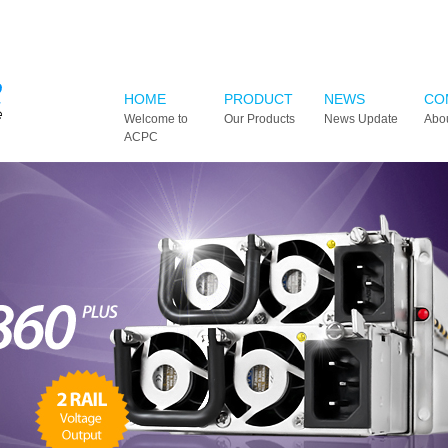
HOME
PRODUCT
NEWS
CO
Welcome to
Our Products
News Update
Abo
ACPC