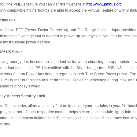
bout the PMBus feature you can visit their website at
http://www.pmbus.org
Only compatible motherboards are able to access the PMBus Feature or with install
ctive PFC
he Active PFC (Power Factor Correction) and Full Range function input provides
ifferences of wattage that is needed to power up your system, you can be rest assu
he most suitable power needed.
0
PLUS
Silver
aving energy has become an important factor when choosing the appropriate powe
edundant market, this PSU is certified with the Silver badge from
80PLUS,
this cer
nd work Athena Power has done in regards to their True Green Power policy. The O
U PSUs that brandishes this certification. Providing efficiency during max and 
tandards of today’s world.
asy Access Security Lock
he Orthus series offers a security feature to secure your modules to your 2U hous
op right corner of each respective module helps secure each module tightly into th
eatures helps system builders and IT technicians feel a sense of assurance from any
ousing.