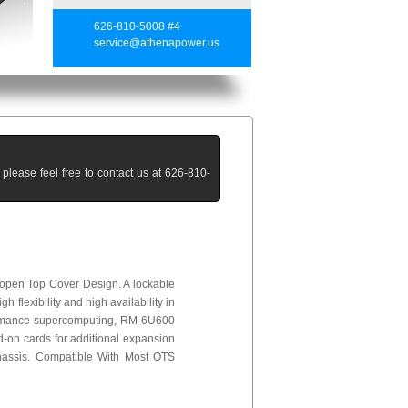
626-810-5008 #4
service@athenapower.us
lease feel free to contact us at 626-810-
-open Top Cover Design. A lockable
 flexibility and high availability in
rformance supercomputing, RM-6U600
d-on cards for additional expansion
hassis. Compatible With Most OTS