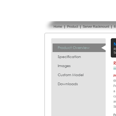
Home
|
Product
|
Server Rackmount
|
6
You are here:
N
Product Overview
R
5
Specification
R
Images
Custom Model
P
6
Downloads
F
a
c
a
S
F