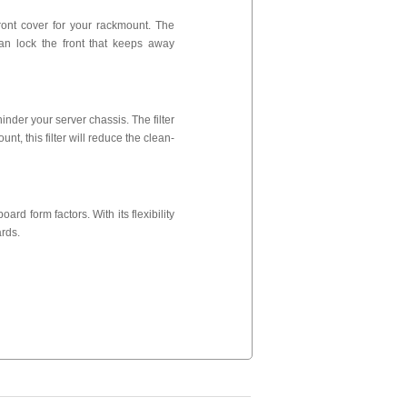
ront cover for your rackmount. The
can lock the front that keeps away
nder your server chassis. The filter
unt, this filter will reduce the clean-
rd form factors. With its flexibility
rds.