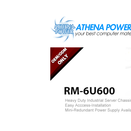
Skip to main content