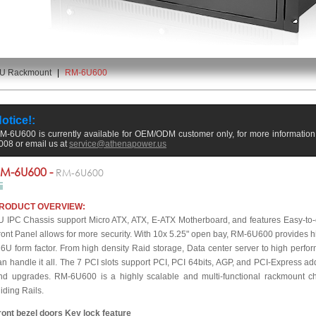
U Rackmount
|
RM-6U600
otice!:
M-6U600 is currently available for OEM/ODM customer only, for more information p
008 or email us at
service@athenapower.us
M-6U600 -
RM-6U600
RODUCT OVERVIEW:
U IPC Chassis support Micro ATX, ATX, E-ATX Motherboard, and features Easy-to
ront Panel allows for more security. With 10x 5.25" open bay, RM-6U600 provides high
 6U form factor. From high density Raid storage, Data center server to high pe
an handle it all. The 7 PCI slots support PCI, PCI 64bits, AGP, and PCI-Express ad
nd upgrades. RM-6U600 is a highly scalable and multi-functional rackmount c
liding Rails.
ront bezel doors Key lock feature