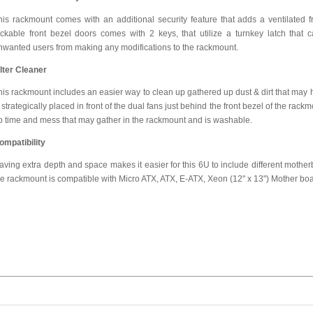
his rackmount comes with an additional security feature that adds a ventilated f
ockable front bezel doors comes with 2 keys, that utilize a turnkey latch that 
nwanted users from making any modifications to the rackmount.
ilter Cleaner
his rackmount includes an easier way to clean up gathered up dust & dirt that may hi
 strategically placed in front of the dual fans just behind the front bezel of the rackmo
p time and mess that may gather in the rackmount and is washable.
ompatibility
aving extra depth and space makes it easier for this 6U to include different motherboa
he rackmount is compatible with Micro ATX, ATX, E-ATX, Xeon (12" x 13") Mother boa