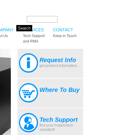
Search this site:
MPANY
SERVICES
CONTACT
ut Us
Tech Support
Keep in Touch
and RMA
Request Info
get product information
Where To Buy
Tech Support
find your instant tech
assistant!