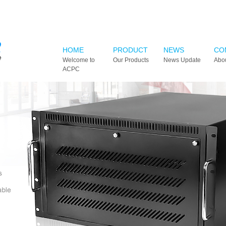
HOME
PRODUCT
NEWS
CO
Welcome to
Our Products
News Update
Abo
ACPC