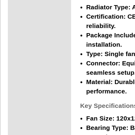
Radiator Type:
A
Certification:
CE
reliability.
Package Includ
installation.
Type:
Single fan
Connector:
Equi
seamless setup
Material:
Durable
performance.
Key Specification
Fan Size:
120x
Bearing Type:
Ba