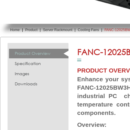
Home
|
Product
|
Server Rackmount
|
Cooling Fans
|
FANC-12025B
You are here:
FANC-12025
Product Overview
Specification
PRODUCT OVERV
Images
Enhance your sys
Downloads
FANC-12025BW3H 
industrial PC ch
temperature cont
components.
Overview: