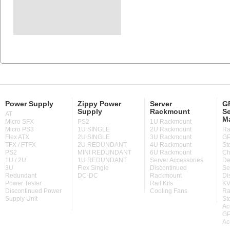
Power Supply
Zippy Power
Server
GP
Supply
Rackmount
Se
AT
M
Micro SFX
PS2
1U Rackmount
Micro PS3
1U SINGLE
2U Rackmount
Ra
Flex ATX
2U SINGLE
3U Rackmount
GP
TFX / FTFX
2U REDUNDANT
4U Rackmount
St
PS2
MINI REDUNDANT
6U Rackmount
Ch
1U / 2U
1U REDUNDANT
Server Accessories
De
3U
Flex Single
Discontinued
Se
Redundant
DC-DC
Rackmount
Di
Power Tester
Rail Kits
KV
Discontinued Power
Cooling Fans
Ra
Supply Unit
St
Ac
GP
Ac