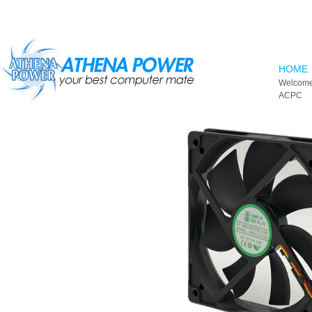
Skip to main content
HOME
Welcome
ACPC