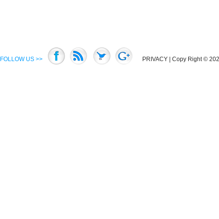
FOLLOW US >>
PRIVACY
| Copy Right © 2