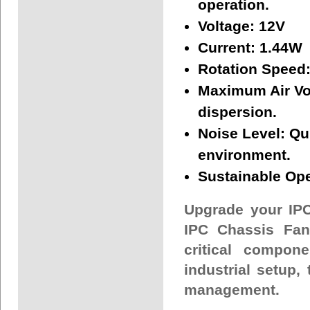
operation.
Voltage:
12V
Current:
1.44W
Rotation Speed
Maximum Air V
dispersion.
Noise Level:
Qui
environment.
Sustainable Ope
Upgrade your IP
IPC Chassis Fan
critical compon
industrial setup, 
management.