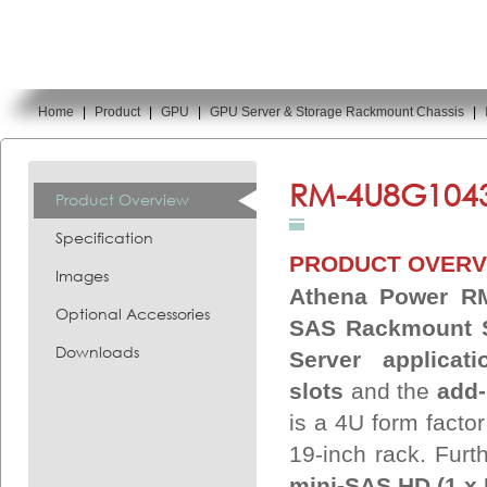
Home
|
Product
|
GPU
|
GPU Server & Storage Rackmount Chassis
|
You are here:
RM-4U8G1043
Product Overview
Specification
PRODUCT OVERV
Images
Athena Power RM
Optional Accessories
SAS Rackmount S
Downloads
Server applicati
slots
and the
add-
is a 4U form facto
19-inch rack. Furt
mini-SAS HD (1 x