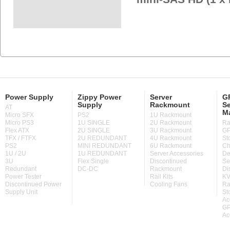
Power Supply
Zippy Power
Server
GP
Supply
Rackmount
Se
AT
M
Micro SFX
PS2
1U Rackmount
Micro PS3
1U SINGLE
2U Rackmount
Ra
Flex ATX
2U SINGLE
3U Rackmount
GP
TFX / FTFX
2U REDUNDANT
4U Rackmount
St
PS2
MINI REDUNDANT
6U Rackmount
Ch
1U / 2U
1U REDUNDANT
Server Accessories
De
3U
Flex Single
Discontinued
Se
Redundant
DC-DC
Rackmount
Di
Power Tester
Rail Kits
KV
Discontinued Power
Cooling Fans
Ra
Supply Unit
St
Ac
GP
Ac