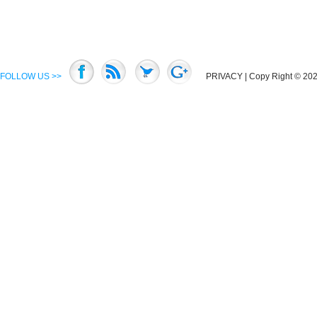
FOLLOW US >>
PRIVACY
| Copy Right © 2