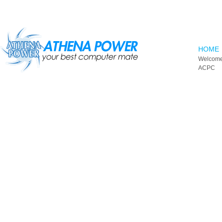
Skip to main content
HOME
Welcome
ACPC