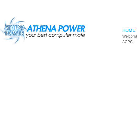
Skip to main content
HOME
Welcome
ACPC