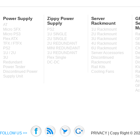
Power Supply
Zippy Power
Server
GP
Supply
Rackmount
Se
AT
M
Micro SFX
PS2
1U Rackmount
Micro PS3
1U SINGLE
2U Rackmount
Ra
Flex ATX
2U SINGLE
3U Rackmount
GP
TFX / FTFX
2U REDUNDANT
4U Rackmount
St
PS2
MINI REDUNDANT
6U Rackmount
Ch
1U / 2U
1U REDUNDANT
Server Accessories
De
3U
Flex Single
Discontinued
Se
Redundant
DC-DC
Rackmount
Di
Power Tester
Rail Kits
KV
Discontinued Power
Cooling Fans
Ra
Supply Unit
St
Ac
GP
Ac
FOLLOW US >>
PRIVACY
| Copy Right © 2