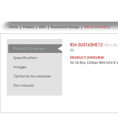
Home
|
Product
|
GPU
|
Rackmount Storage
|
RM-3U3163HE12
You are here:
RM-3U3163HE12 -
RM-3U
Product Overview
Specification
PRODUCT OVERVIEW:
3U 16-Bay 12Gbps Mini-SAS E-
Images
Optional Accessories
Downloads