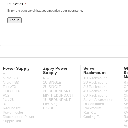
Password:
*
Enter the password that accompanies your username.
Power Supply
Zippy Power
Server
GP
Supply
Rackmount
Se
AT
M
Micro SFX
PS2
1U Rackmount
Micro PS3
1U SINGLE
2U Rackmount
Ra
Flex ATX
2U SINGLE
3U Rackmount
GP
TFX / FTFX
2U REDUNDANT
4U Rackmount
St
PS2
MINI REDUNDANT
6U Rackmount
Ch
1U / 2U
1U REDUNDANT
Server Accessories
De
3U
Flex Single
Discontinued
Se
Redundant
DC-DC
Rackmount
Di
Power Tester
Rail Kits
KV
Discontinued Power
Cooling Fans
Ra
Supply Unit
St
Ac