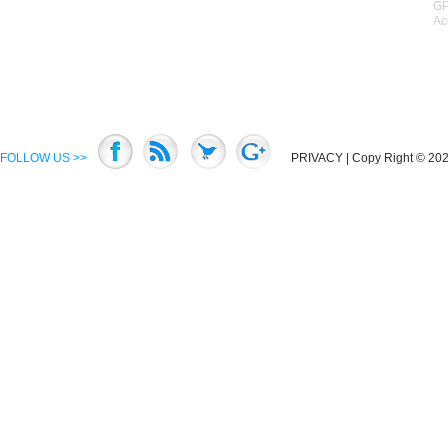
GP
Ac
FOLLOW US >>
PRIVACY
| Copy Right © 2