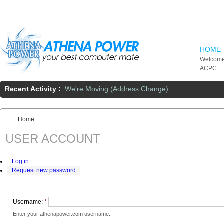
Skip to main content
HOME
Welcome
ACPC
Recent Activity :
We're Moving (Address Change)
Home
You are here:
USER ACCOUNT
Log in
Request new password
Username:
*
Enter your athenapower.com username.