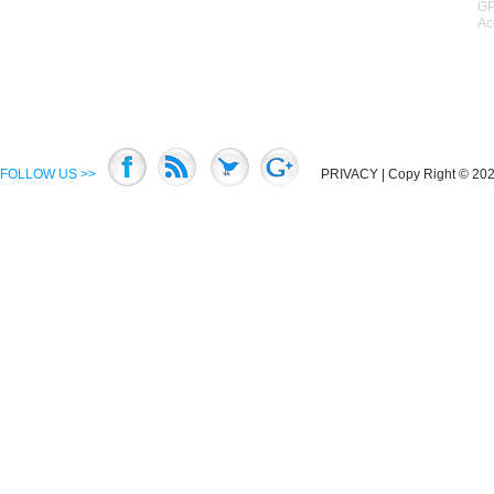
GP
Ac
FOLLOW US >>
PRIVACY
| Copy Right © 2