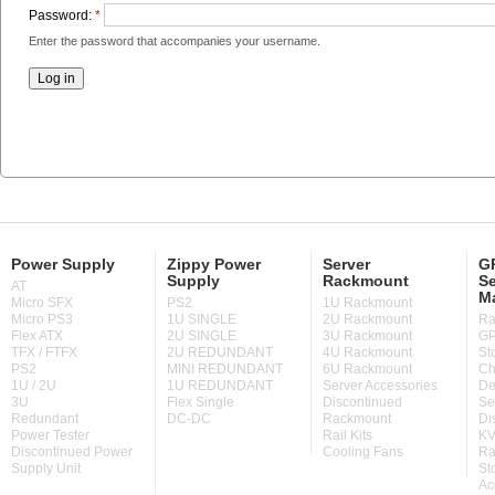
Password:
*
Enter the password that accompanies your username.
Power Supply
Zippy Power
Server
GP
Supply
Rackmount
Se
AT
M
Micro SFX
PS2
1U Rackmount
Micro PS3
1U SINGLE
2U Rackmount
Ra
Flex ATX
2U SINGLE
3U Rackmount
GP
TFX / FTFX
2U REDUNDANT
4U Rackmount
St
PS2
MINI REDUNDANT
6U Rackmount
Ch
1U / 2U
1U REDUNDANT
Server Accessories
De
3U
Flex Single
Discontinued
Se
Redundant
DC-DC
Rackmount
Di
Power Tester
Rail Kits
KV
Discontinued Power
Cooling Fans
Ra
Supply Unit
St
Ac