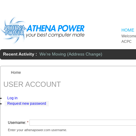
Skip to main content
HOME
Welcome
ACPC
Recent Activity :
We're Moving (Address Change)
Home
You are here:
USER ACCOUNT
Log in
Request new password
Username:
*
Enter your athenapower.com username.