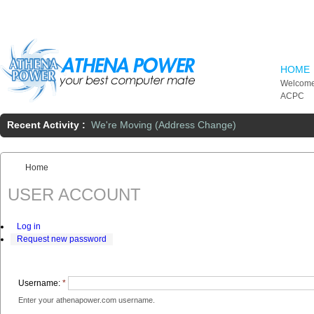
Skip to main content
HOME
Welcome
ACPC
Recent Activity :
We're Moving (Address Change)
Home
You are here:
USER ACCOUNT
Log in
Request new password
Username:
*
Enter your athenapower.com username.