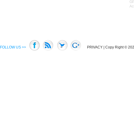
GP
Ac
FOLLOW US >>
PRIVACY
| Copy Right © 2