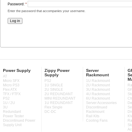
Password:
*
Enter the password that accompanies your username.
Power Supply
Zippy Power
Server
GP
Supply
Rackmount
Se
AT
M
Micro SFX
PS2
1U Rackmount
Micro PS3
1U SINGLE
2U Rackmount
Ra
Flex ATX
2U SINGLE
3U Rackmount
GP
TFX / FTFX
2U REDUNDANT
4U Rackmount
St
PS2
MINI REDUNDANT
6U Rackmount
Ch
1U / 2U
1U REDUNDANT
Server Accessories
De
3U
Flex Single
Discontinued
Se
Redundant
DC-DC
Rackmount
Di
Power Tester
Rail Kits
KV
Discontinued Power
Cooling Fans
Ra
Supply Unit
St
Ac