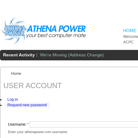
Skip to main content
HOME
Welcome
ACPC
Recent Activity :
We're Moving (Address Change)
Home
You are here:
USER ACCOUNT
Log in
Request new password
Username:
*
Enter your athenapower.com username.