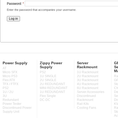
Password:
*
Enter the password that accompanies your username.
Power Supply
Zippy Power
Server
GP
Supply
Rackmount
Se
AT
M
Micro SFX
PS2
1U Rackmount
Micro PS3
1U SINGLE
2U Rackmount
Ra
Flex ATX
2U SINGLE
3U Rackmount
GP
TFX / FTFX
2U REDUNDANT
4U Rackmount
St
PS2
MINI REDUNDANT
6U Rackmount
Ch
1U / 2U
1U REDUNDANT
Server Accessories
De
3U
Flex Single
Discontinued
Se
Redundant
DC-DC
Rackmount
Di
Power Tester
Rail Kits
KV
Discontinued Power
Cooling Fans
Ra
Supply Unit
St
Ac