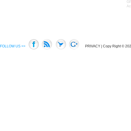
GP
Ac
FOLLOW US >>
PRIVACY
| Copy Right © 2