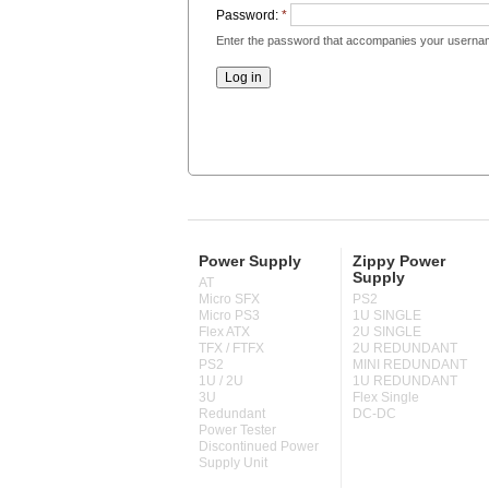
Password:
*
Enter the password that accompanies your userna
Power Supply
Zippy Power
Supply
AT
Micro SFX
PS2
Micro PS3
1U SINGLE
Flex ATX
2U SINGLE
TFX / FTFX
2U REDUNDANT
PS2
MINI REDUNDANT
1U / 2U
1U REDUNDANT
3U
Flex Single
Redundant
DC-DC
Power Tester
Discontinued Power
Supply Unit