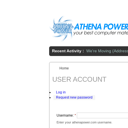
Skip to main content
Recent Activity :
We're Moving (Addres
Home
You are here:
USER ACCOUNT
Log in
Request new password
Username:
*
Enter your athenapower.com username.