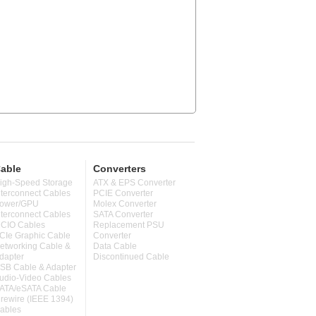
able
Converters
igh-Speed Storage
ATX & EPS Converter
nterconnect Cables
PCIE Converter
ower/GPU
Molex Converter
nterconnect Cables
SATA Converter
CIO Cables
Replacement PSU
CIe Graphic Cable
Converter
etworking Cable &
Data Cable
dapter
Discontinued Cable
SB Cable & Adapter
udio-Video Cables
ATA/eSATA Cable
irewire (IEEE 1394)
ables