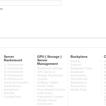
me.
Server
GPU | Storage |
Backplane
C
Rackmount
Server
Internal
H
Management
1U Rackmount
External
I
2U Rackmount
Rackmount Storage
Backplane Trays
P
3U Rackmount
GPU Server &
Backplane
I
4U Rackmount
Storage Rackmount
Accessories
M
6U Rackmount
Chassis
Discontinued
P
Server Accessories
Desktop / Station
Backplane &
N
Discontinued
Server Tower
Accessories
A
Rackmount
Discontinued Chassis
Mobile Rack
U
Rail Kits
KVM Switch
A
Cooling Fans
Rackmount Console
S
Storage Server
F
Accessories
C