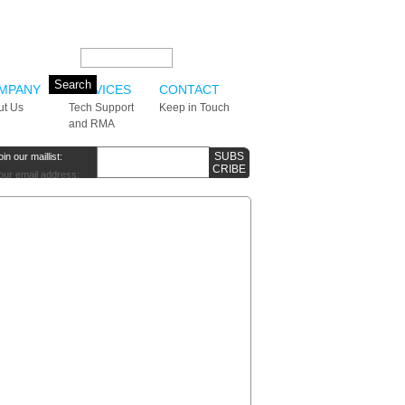
Search this site:
MPANY
SERVICES
CONTACT
ut Us
Tech Support
Keep in Touch
and RMA
oin our maillist:
our email address: