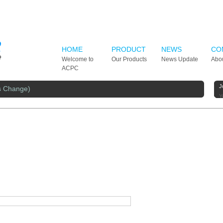
HOME
PRODUCT
NEWS
CO
Welcome to
Our Products
News Update
Abo
ACPC
J
s Change)
Y