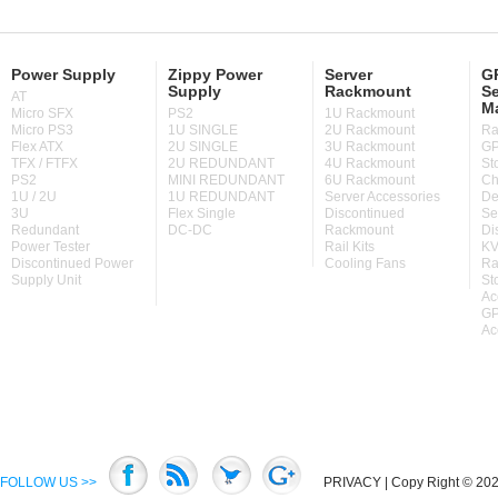
Power Supply
Zippy Power
Server
GP
Supply
Rackmount
Se
AT
M
Micro SFX
PS2
1U Rackmount
Micro PS3
1U SINGLE
2U Rackmount
Ra
Flex ATX
2U SINGLE
3U Rackmount
GP
TFX / FTFX
2U REDUNDANT
4U Rackmount
St
PS2
MINI REDUNDANT
6U Rackmount
Ch
1U / 2U
1U REDUNDANT
Server Accessories
De
3U
Flex Single
Discontinued
Se
Redundant
DC-DC
Rackmount
Di
Power Tester
Rail Kits
KV
Discontinued Power
Cooling Fans
Ra
Supply Unit
St
Ac
GP
Ac
FOLLOW US >>
PRIVACY
| Copy Right © 2