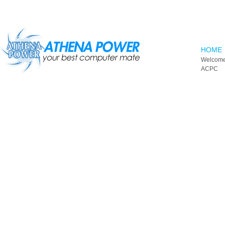
Skip to main content
HOME
Welcome
ACPC