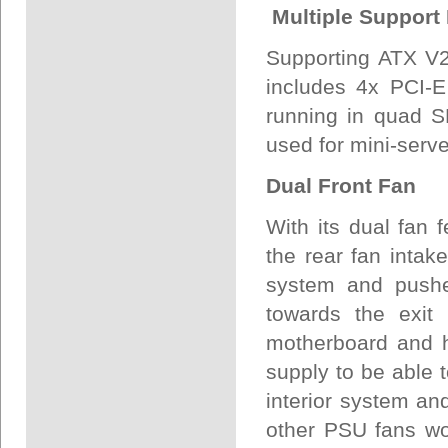
Multiple Support
Supporting ATX V2
includes 4x PCI-E
running in quad S
used for mini-serv
Dual Front Fan
With its dual fan 
the rear fan intak
system and pushes
towards the exit
motherboard and h
supply to be able 
interior system an
other PSU fans wor