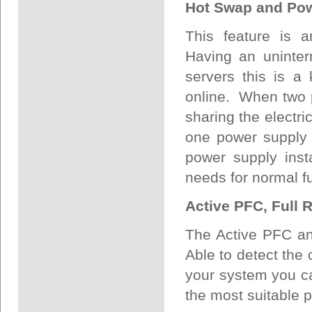
Hot Swap and Po
This feature is a
Having an uninterr
servers this is a
online. When two p
sharing the electric
one power supply 
power supply inst
needs for normal fu
Active PFC, Full 
The Active PFC an
Able to detect the 
your system you ca
the most suitable 