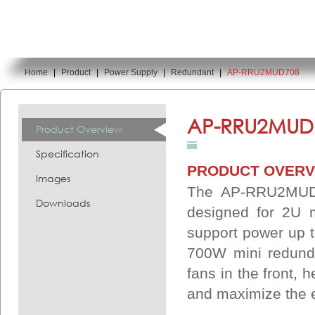
Home
|
Product
|
Power Supply
|
Redundant
|
AP-RRU2MUD708
You are here:
AP-RRU2MUD
Product Overview
Specification
PRODUCT OVERV
Images
The AP-RRU2MUD70
Downloads
designed for 2U 
support power up 
700W mini redunda
fans in the front, 
and maximize the e