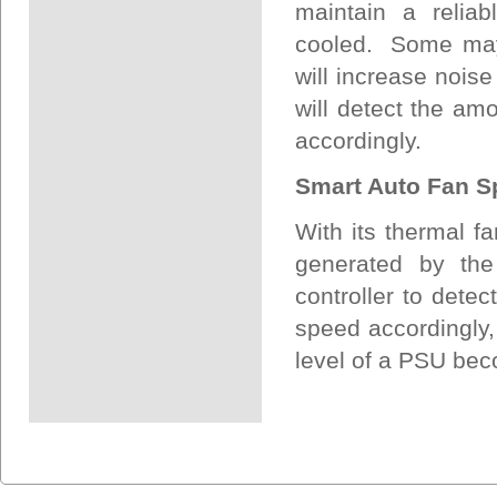
maintain a relia
cooled. Some may 
will increase noise
will detect the am
accordingly.
Smart Auto Fan S
With its thermal fa
generated by the
controller to detec
speed accordingly, 
level of a PSU bec