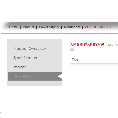
Home
|
Product
|
Power Supply
|
Redundant
|
AP-RRU2MUD708
You are here:
AP-RRU2MUD708 -
AP-R
Product Overview
Specification
Title
Images
Downloads