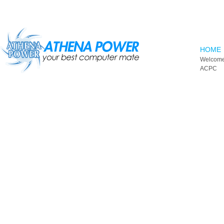
Skip to main content
HOME
Welcome
ACPC