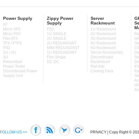
Power Supply
Zippy Power
Server
GP
Supply
Rackmount
Se
AT
M
Micro SFX
PS2
1U Rackmount
Micro PS3
1U SINGLE
2U Rackmount
Ra
Flex ATX
2U SINGLE
3U Rackmount
GP
TFX / FTFX
2U REDUNDANT
4U Rackmount
St
PS2
MINI REDUNDANT
6U Rackmount
Ch
1U / 2U
1U REDUNDANT
Server Accessories
De
3U
Flex Single
Discontinued
Se
Redundant
DC-DC
Rackmount
Di
Power Tester
Rail Kits
KV
Discontinued Power
Cooling Fans
Ra
Supply Unit
St
Ac
GP
Ac
FOLLOW US >>
PRIVACY
| Copy Right © 2