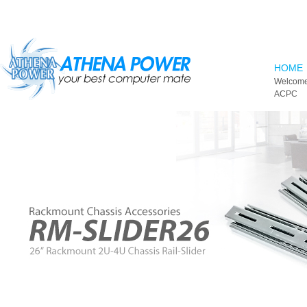
Skip to main content
HOME
Welcome
ACPC