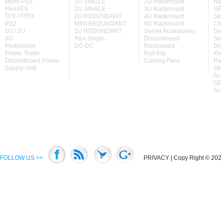
Micro PS3
1U SINGLE
2U Rackmount
Ra
Flex ATX
2U SINGLE
3U Rackmount
GP
TFX / FTFX
2U REDUNDANT
4U Rackmount
St
PS2
MINI REDUNDANT
6U Rackmount
Ch
1U / 2U
1U REDUNDANT
Server Accessories
De
3U
Flex Single
Discontinued
Se
Redundant
DC-DC
Rackmount
Di
Power Tester
Rail Kits
KV
Discontinued Power
Cooling Fans
Ra
Supply Unit
St
Ac
GP
Ac
FOLLOW US >>
PRIVACY
| Copy Right © 2