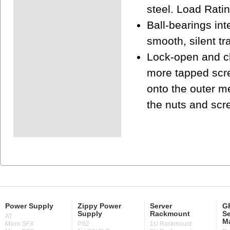
steel. Load Ratin
Ball-bearings in
smooth, silent tr
Lock-open and cl
more tapped scre
onto the outer m
the nuts and scr
Power Supply
Zippy Power
Server
GP
Supply
Rackmount
Se
AT
M
Micro SFX
PS2
1U Rackmount