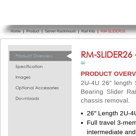
Home
|
Product
|
Server Rackmount
|
Rail Kits
|
RM-SLIDER26
You are here:
RM-SLIDER26 
Product Overview
Specification
PRODUCT OVERV
Images
2U-4U 26" length Sl
Optional Accessories
Bearing Slider Ra
Downloads
chassis removal.
26" Length 2U-4
Full travel 3-me
intermediate and