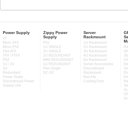
Power Supply
Zippy Power
Server
GP
Supply
Rackmount
Se
AT
M
Micro SFX
PS2
1U Rackmount
Micro PS3
1U SINGLE
2U Rackmount
Ra
Flex ATX
2U SINGLE
3U Rackmount
GP
TFX / FTFX
2U REDUNDANT
4U Rackmount
St
PS2
MINI REDUNDANT
6U Rackmount
Ch
1U / 2U
1U REDUNDANT
Server Accessories
De
3U
Flex Single
Discontinued
Se
Redundant
DC-DC
Rackmount
Di
Power Tester
Rail Kits
KV
Discontinued Power
Cooling Fans
Ra
Supply Unit
St
Ac
GP
Ac