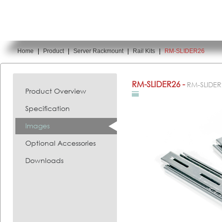
Home
|
Product
|
Server Rackmount
|
Rail Kits
|
RM-SLIDER26
You are here:
RM-SLIDER26 -
RM-SLIDER
Product Overview
Specification
Images
Optional Accessories
Downloads