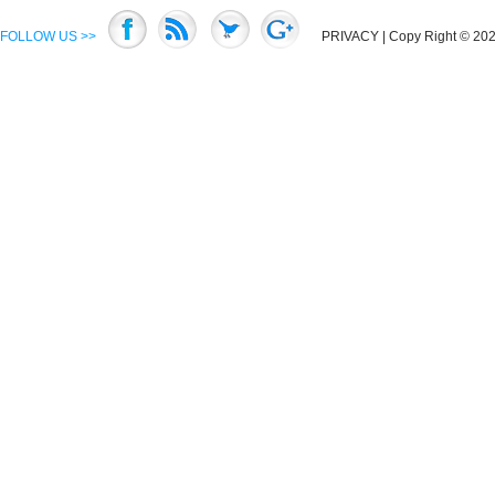
FOLLOW US >>
PRIVACY
| Copy Right © 2