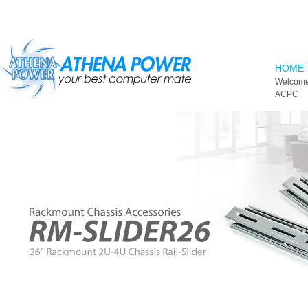
Skip to main content
HOME
Welcome
ACPC